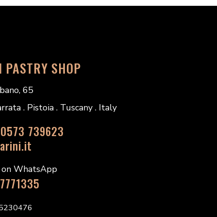
I PASTRY SHOP
bano, 65
ata . Pistoia . Tuscany . Italy
 0573 739623
rini.it
s on WhatsApp
 7771335
45230476