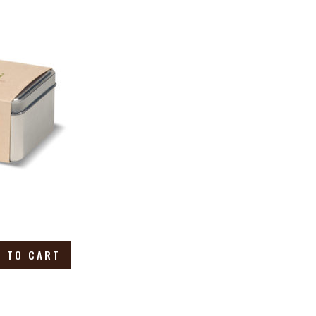
 TO CART