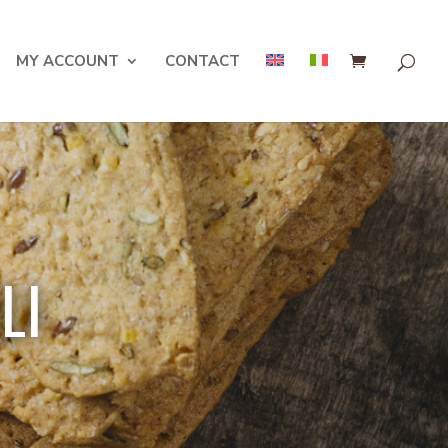
MY ACCOUNT
CONTACT
LI