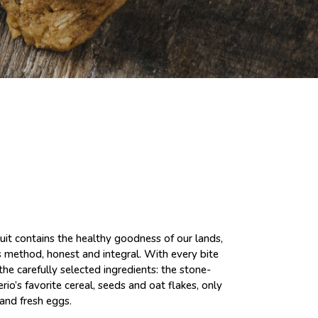
cuit contains the healthy goodness of our lands,
s method, honest and integral. With every bite
the carefully selected ingredients: the stone-
io’s favorite cereal, seeds and oat flakes, only
 and fresh eggs.