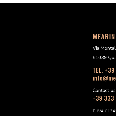
MEARIN
Via Montal
51039 Quarr
TEL. +39
info@mea
Contact u
+39 333
P. IVA 013