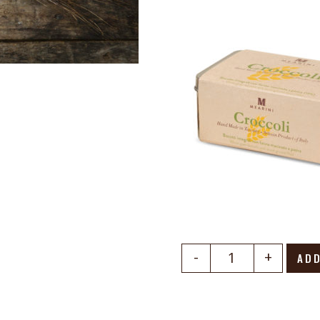
-
+
ADD
Quantity