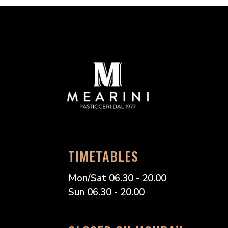
TIMETABLES
Mon/Sat 06.30 - 20.00
Sun 06.30 - 20.00