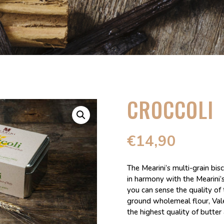
CROCCOLI
€
14,90
The Mearini’s multi-grain bis
in harmony with the Mearini’
you can sense the quality of 
ground wholemeal flour, Valer
the highest quality of butter