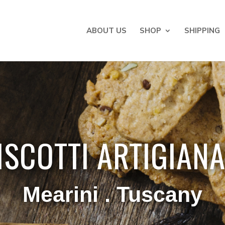
ABOUT US
SHOP
SHIPPING
ISCOTTI ARTIGIANA
Mearini . Tuscany