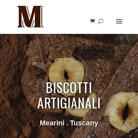
BISCOTTI
ARTIGIANALI
Mearini . Tuscany