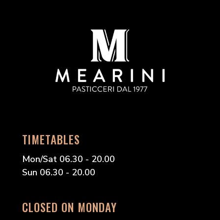
TIMETABLES
Mon/Sat 06.30 - 20.00
Sun 06.30 - 20.00
CLOSED ON MONDAY