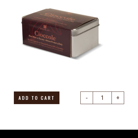
-
+
ADD TO CART
Quantity