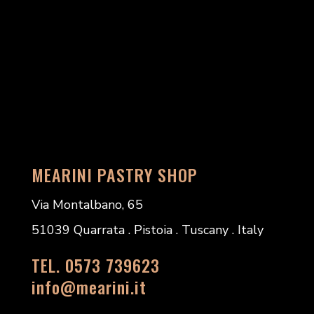
MEARINI PASTRY SHOP
Via Montalbano, 65
51039 Quarrata . Pistoia . Tuscany . Italy
TEL. 0573 739623
info@mearini.it