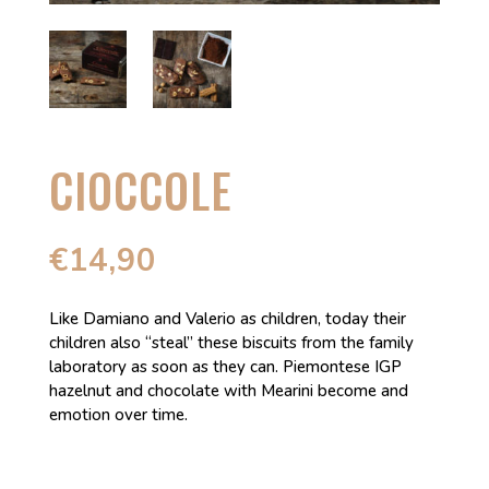
CIOCCOLE
€
14,90
Like Damiano and Valerio as children, today their
children also “steal” these biscuits from the family
laboratory as soon as they can. Piemontese IGP
hazelnut and chocolate with Mearini become and
emotion over time.